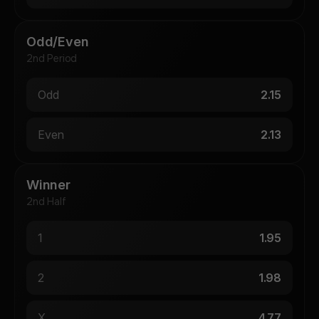
Odd/Even
2nd Period
Odd
2.15
Even
2.13
Winner
2nd Half
1
1.95
2
1.98
X
4.77