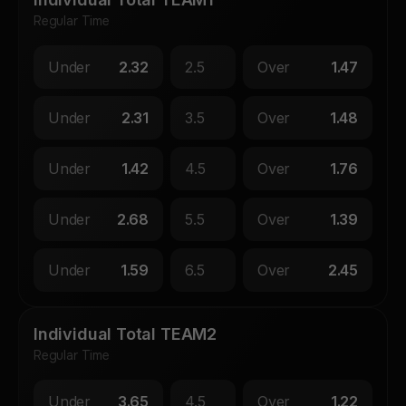
Regular Time
Under
2.32
2.5
Over
1.47
Under
2.31
3.5
Over
1.48
Under
1.42
4.5
Over
1.76
Under
2.68
5.5
Over
1.39
Under
1.59
6.5
Over
2.45
Individual Total TEAM2
Regular Time
Under
3.65
4.5
Over
1.22