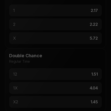
1
2.17
2
2.22
X
5.72
Double Chance
Regular Time
12
1.51
1X
4.04
X2
1.45