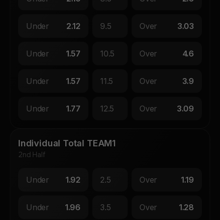
Under
2.12
9.5
Over
3.03
Under
1.57
10.5
Over
4.6
Under
1.57
11.5
Over
3.9
Under
1.77
12.5
Over
3.09
Individual Total TEAM1
2nd Half
Under
1.92
2.5
Over
1.19
Under
1.96
3.5
Over
1.28