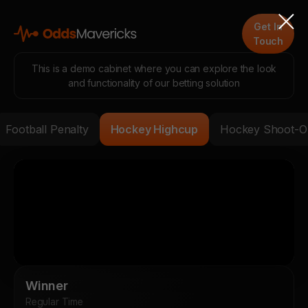
Get In
Touch
This is a demo cabinet where you can explore the look
and functionality of our betting solution
Football Penalty
Hockey Highcup
Hockey Shoot-O
Winner
Regular Time