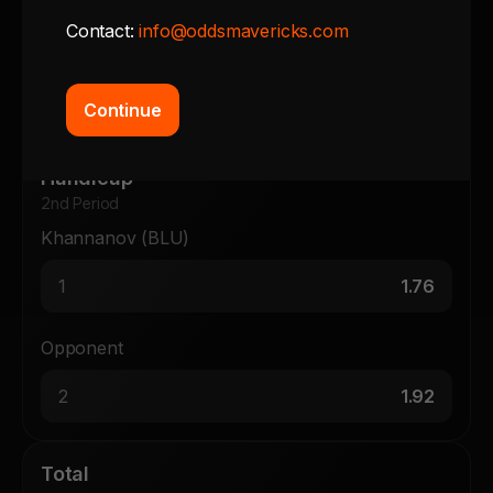
Contact:
info@oddsmavericks.com
1X
1.41
12
1.38
Continue
Handicap
2nd Period
Khannanov (BLU)
1
1.76
Opponent
2
1.92
Total