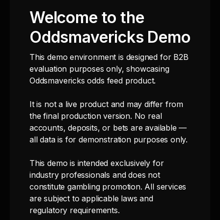
Odd
1.85
Welcome to the
Oddsmavericks Demo
Winner
This demo environment is designed for B2B
2nd Period
evaluation purposes only, showcasing
Oddsmavericks odds feed product.
X
3.88
It is not a live product and may differ from
1
1.96
the final production version. No real
accounts, deposits, or bets are available —
2
2.01
all data is for demonstration purposes only.
This demo is intended exclusively for
Double Chance
industry professionals and does not
2nd Period
constitute gambling promotion. All services
are subject to applicable laws and
X2
2.72
regulatory requirements.