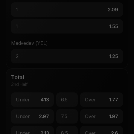
1
2.09
1
1.55
Medvedev (YEL)
2
1.25
Total
2nd Half
Under
4.13
6.5
Over
1.77
Under
2.97
7.5
Over
1.97
Under
2.13
8.5
Over
2.6