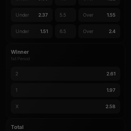
Under
2.37
5.5
Over
1.55
Under
1.51
6.5
Over
2.4
Winner
1st Period
2
2.61
1
1.97
X
2.58
Total