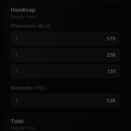
Handicap
Regular Time
Khannanov (BLU)
1
1.75
1
2.16
1
1.51
Medvedev (YEL)
2
1.28
Total
Regular Time