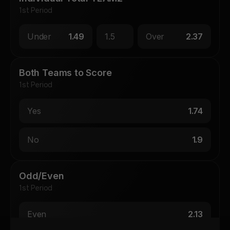
1st Period
Under
1.49
1.5
Over
2.37
Both Teams to Score
1st Period
Yes
1.74
No
1.9
Odd/Even
1st Period
Even
2.13