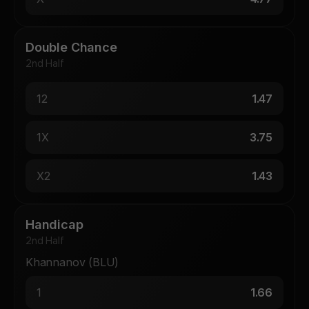
Double Chance
2nd Half
12
1.47
1X
3.75
X2
1.43
Handicap
2nd Half
Khannanov (BLU)
1
1.66