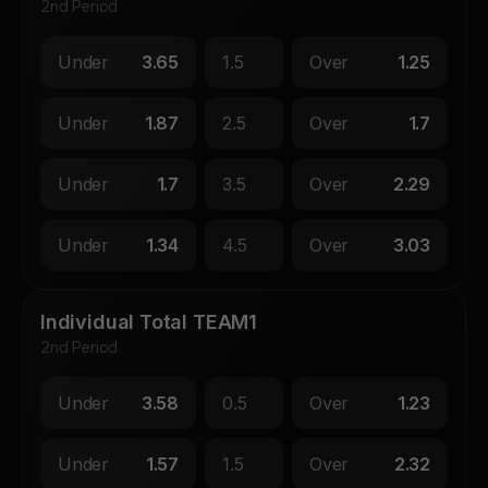
2nd Period
Under
3.65
1.5
Over
1.25
Under
1.87
2.5
Over
1.7
Under
1.7
3.5
Over
2.29
Under
1.34
4.5
Over
3.03
Individual Total TEAM1
2nd Period
Under
3.58
0.5
Over
1.23
Under
1.57
1.5
Over
2.32