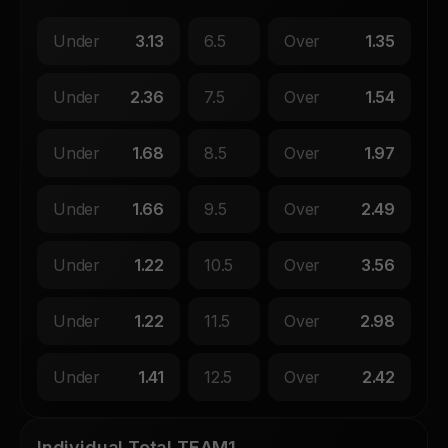
Under
3.13
6.5
Over
1.35
Under
2.36
7.5
Over
1.54
Under
1.68
8.5
Over
1.97
Under
1.66
9.5
Over
2.49
Under
1.22
10.5
Over
3.56
Under
1.22
11.5
Over
2.98
Under
1.41
12.5
Over
2.42
Individual Total TEAM1