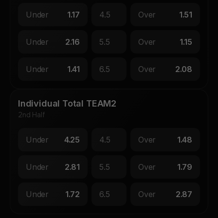
Under
1.17
4.5
Over
1.51
Under
2.16
5.5
Over
1.15
Under
1.41
6.5
Over
2.08
Individual Total TEAM2
2nd Half
Under
4.25
4.5
Over
1.48
Under
2.81
5.5
Over
1.79
Under
1.72
6.5
Over
2.87