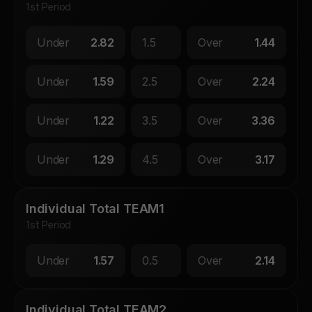
1st Period
Under
2.82
1.5
Over
1.44
Under
1.59
2.5
Over
2.24
Under
1.22
3.5
Over
3.36
Under
1.29
4.5
Over
3.17
Individual Total TEAM1
1st Period
Under
1.57
0.5
Over
2.14
Individual Total TEAM2