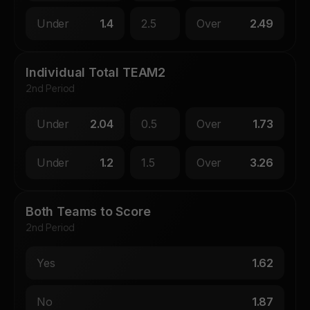
Under
1.4
2.5
Over
2.49
Individual Total TEAM2
2nd Period
Under
2.04
0.5
Over
1.73
Under
1.2
1.5
Over
3.26
Both Teams to Score
2nd Period
Yes
1.62
No
1.87