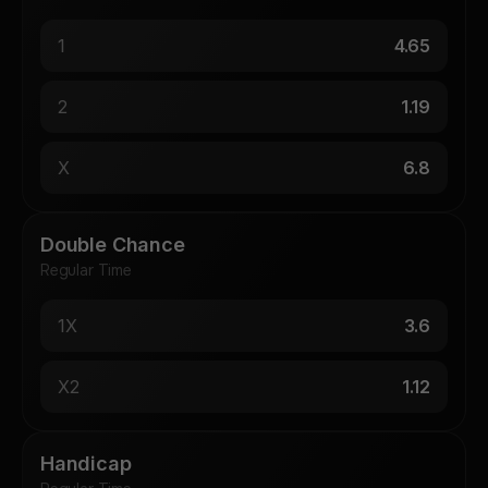
1
4.65
2
1.19
X
6.8
Double Chance
Regular Time
1X
3.6
X2
1.12
Handicap