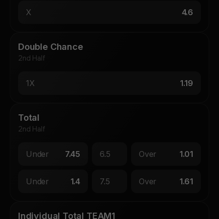
X
4.6
Double Chance
2nd Half
1X
1.19
Total
2nd Half
Under
7.45
6.5
Over
1.01
Under
1.4
7.5
Over
1.61
Individual Total TEAM1