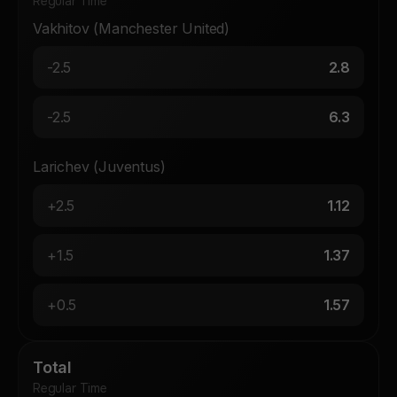
Regular Time
Vakhitov (Manchester United)
-2.5
2.8
-2.5
6.3
Larichev (Juventus)
+2.5
1.12
+1.5
1.37
+0.5
1.57
Total
Regular Time