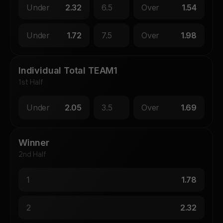
Under
2.32
6.5
Over
1.54
Under
1.72
7.5
Over
1.98
Individual Total TEAM1
1st Half
Under
2.05
3.5
Over
1.69
Winner
2nd Half
1
1.78
2
2.32