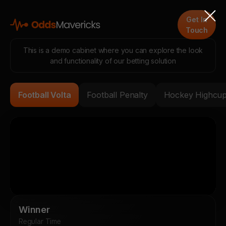
Get In
Touch
This is a demo cabinet where you can explore the look
and functionality of our betting solution
Football Volta
Football Penalty
Hockey Highcu
Winner
Regular Time