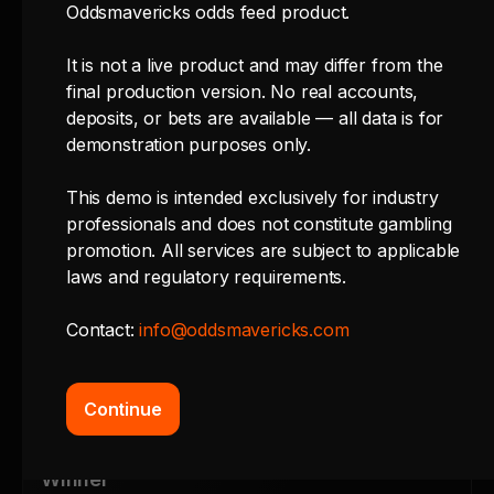
Oddsmavericks odds feed product.
Individual Total TEAM2
Regular Time
It is not a live product and may differ from the
final production version. No real accounts,
deposits, or bets are available — all data is for
Under
2.38
8.5
Over
1.5
demonstration purposes only.
Under
1.84
9.5
Over
1.86
This demo is intended exclusively for industry
professionals and does not constitute gambling
promotion. All services are subject to applicable
Digit 5 in the final score
laws and regulatory requirements.
Regular Time
Contact:
info@oddsmavericks.com
Yes
3.65
No
1.21
Continue
Winner