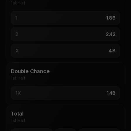
1st Half
1
1.86
2
2.42
X
4.8
Double Chance
1st Half
1X
1.48
Total
1st Half