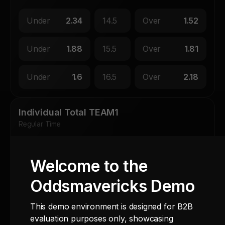
Under
2.34
14.5
Over
1.52
Under
1.88
15.5
Over
1.81
Under
1.6
16.5
Over
2.18
Individual Total TEAM1
Regular Time
Under
1.62
6.5
Over
2.16
Welcome to the
Under
1.33
7.5
Over
3.05
Oddsmavericks Demo
Under
1.17
8.5
Over
4.45
This demo environment is designed for B2B
evaluation purposes only, showcasing