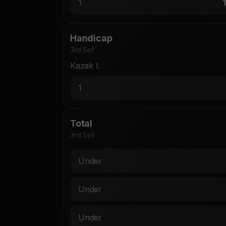
1
Handicap
3rd Set
Kazak I.
1
Total
3rd Set
Under
Under
Under