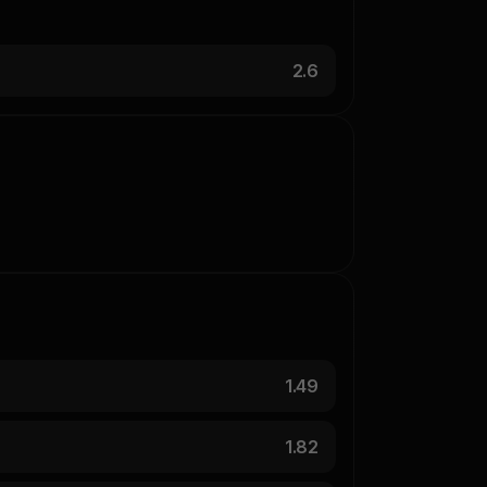
2.6
1.49
1.82