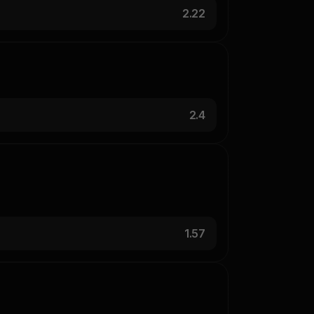
2.22
2.4
1.57