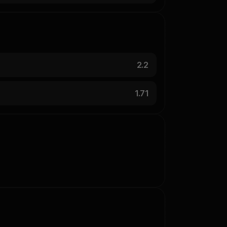
2.2
1.71