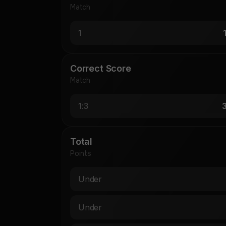
Match
1
Correct Score
Match
1:3
Total
Points
Under
Under