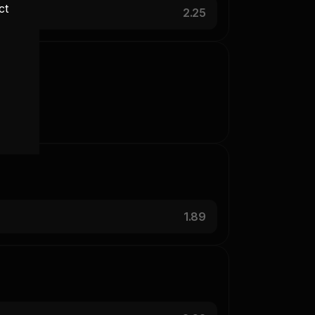
ct
2.25
1.89