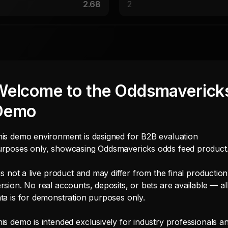
2.68
2
1.9
18.5
Over
Welcome to the Oddsmaverick
Demo
1.9
19.5
Over
1.65
20.5
Over
is demo environment is designed for B2B evaluation
urposes only, showcasing Oddsmavericks odds feed product
 is not a live product and may differ from the final production
rsion. No real accounts, deposits, or bets are available — al
ta is for demonstration purposes only.
1.88
8.5
Over
is demo is intended exclusively for industry professionals a