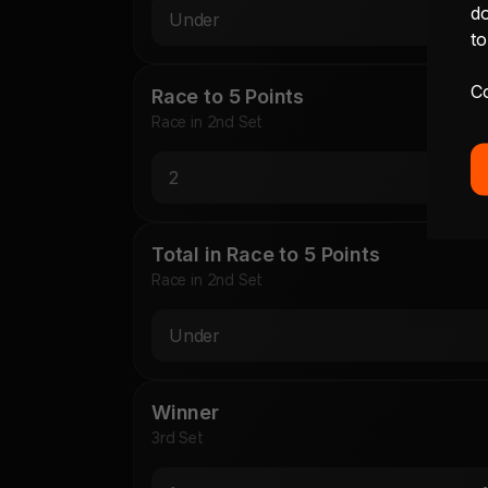
do
Under
to
C
Race to 5 Points
Race in 2nd Set
2
Total in Race to 5 Points
Race in 2nd Set
Under
Winner
3rd Set