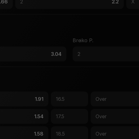
1.66
2
2.2
X
Breiko P.
3.04
2
1.91
16.5
Over
1.54
17.5
Over
1.58
18.5
Over