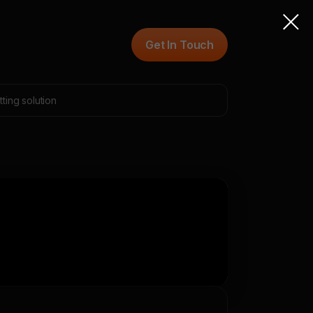
Get In Touch
ting solution