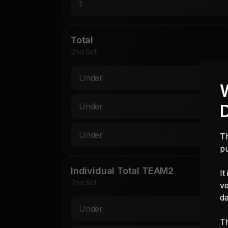
1
Total
2nd Set
Under
Under
Under
Th
p
Individual Total TEAM2
It
2nd Set
ve
da
Under
Th