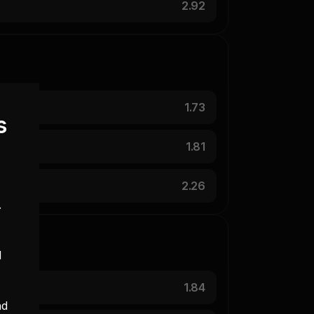
2.92
1.73
s
1.81
2.26
.
l
1.84
nd