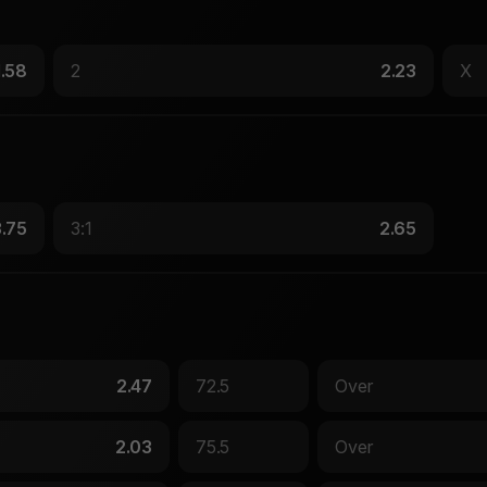
1.58
2
2.23
X
3.75
3:1
2.65
2.47
72.5
Over
2.03
75.5
Over