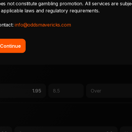
es not constitute gambling promotion. All services are subje
1.52
9.5
Over
 applicable laws and regulatory requirements.
ontact:
info@oddsmavericks.com
Continue
1.89
1
1.65
1.95
8.5
Over