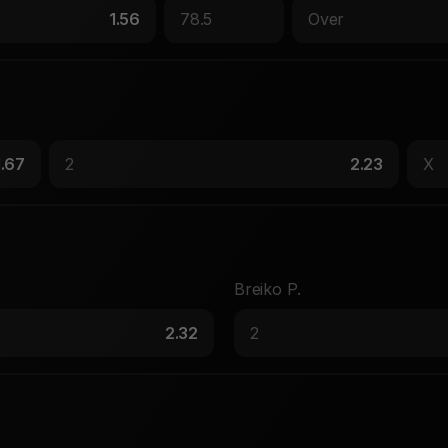
1.56
78.5
Over
1.67
2
2.23
X
Breiko P.
2.32
2