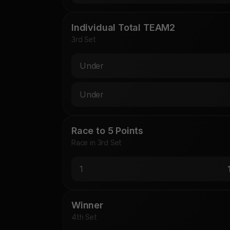
Individual Total TEAM2
3rd Set
Under
Under
Race to 5 Points
Race in 3rd Set
1
Winner
4th Set