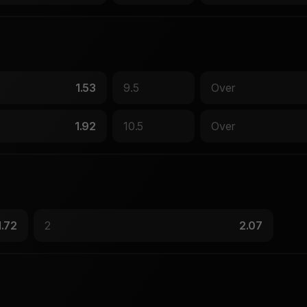
1.53
9.5
Over
1.92
10.5
Over
1.72
2
2.07