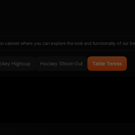
mo cabinet where you can explore the look and functionality of our bet
ckey Highcup
Hockey Shoot-Out
Table Tennis