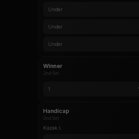
Under
Under
Under
Winner
2nd Set
1
Handicap
2nd Set
Kazak I.