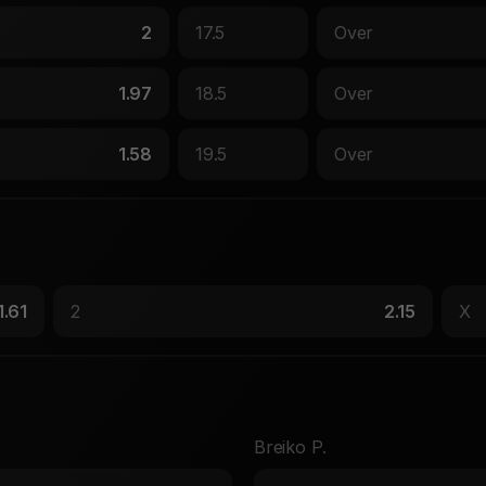
2
17.5
Over
1.97
18.5
Over
1.58
19.5
Over
1.61
2
2.15
X
Breiko P.