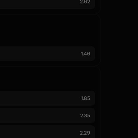
2.62
1.46
1.85
2.35
2.29