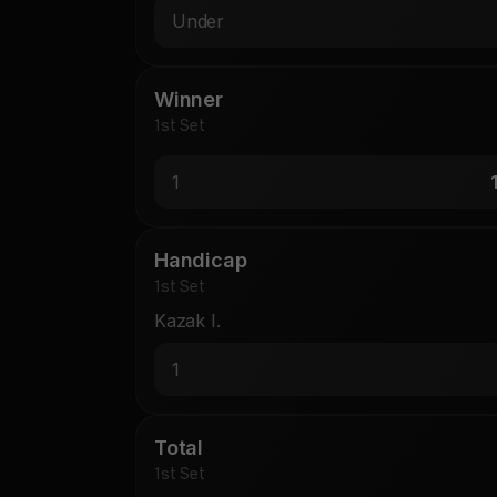
Under
Winner
1st Set
1
Handicap
1st Set
Kazak I.
1
Total
1st Set