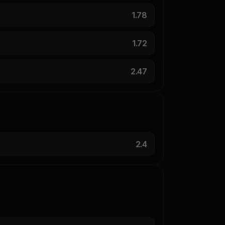
1.78
1.72
2.47
2.4