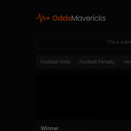
This is a de
Football Volta
Football Penalty
Ho
Winner