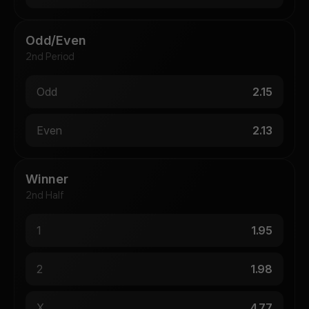
Odd/Even
2nd Period
Odd
2.15
Even
2.13
Winner
2nd Half
1
1.95
2
1.98
X
4.77