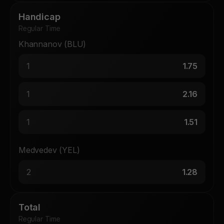
Handicap
Regular Time
Khannanov (BLU)
1
1.75
1
2.16
1
1.51
Medvedev (YEL)
2
1.28
Total
Regular Time