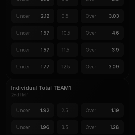
Under
2.12
9.5
Over
3.03
Under
1.57
10.5
Over
4.6
Under
1.57
11.5
Over
3.9
Under
1.77
12.5
Over
3.09
Individual Total TEAM1
2nd Half
Under
1.92
2.5
Over
1.19
Under
1.96
3.5
Over
1.28