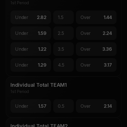
1st Period
Under
2.82
1.5
Over
1.44
Under
1.59
2.5
Over
2.24
Under
1.22
3.5
Over
3.36
Under
1.29
4.5
Over
3.17
Individual Total TEAM1
1st Period
Under
1.57
0.5
Over
2.14
Individual Total TEAM2