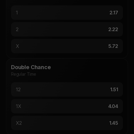
1
2.17
2
2.22
X
5.72
Double Chance
Regular Time
12
1.51
1X
4.04
X2
1.45