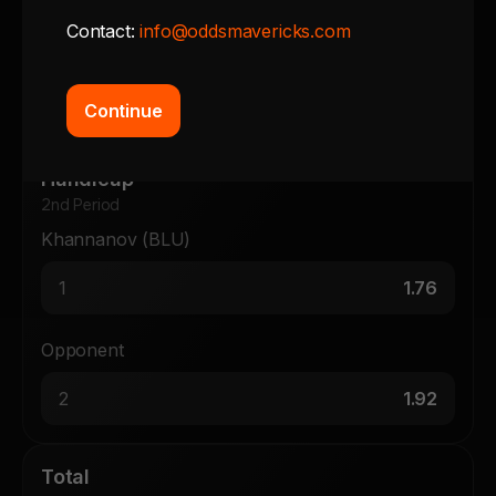
Contact:
info@oddsmavericks.com
1X
1.41
12
1.38
Continue
Handicap
2nd Period
Khannanov (BLU)
1
1.76
Opponent
2
1.92
Total