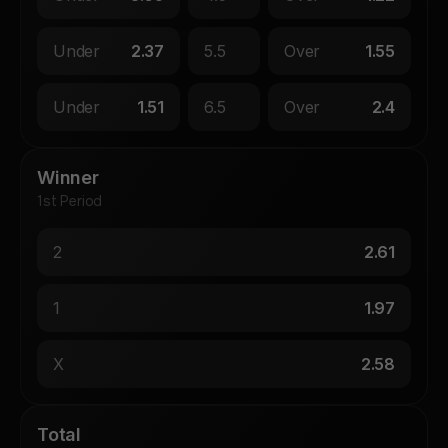
Under
2.37
5.5
Over
1.55
Under
1.51
6.5
Over
2.4
Winner
1st Period
2
2.61
1
1.97
X
2.58
Total