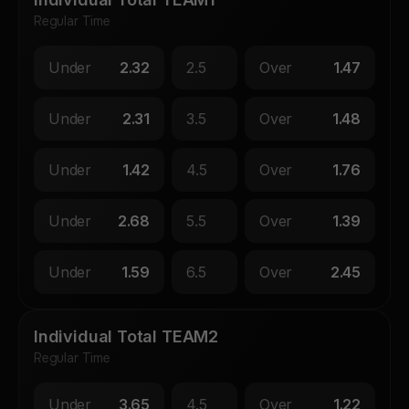
Regular Time
Under
2.32
2.5
Over
1.47
Under
2.31
3.5
Over
1.48
Under
1.42
4.5
Over
1.76
Under
2.68
5.5
Over
1.39
Under
1.59
6.5
Over
2.45
Individual Total TEAM2
Regular Time
Under
3.65
4.5
Over
1.22