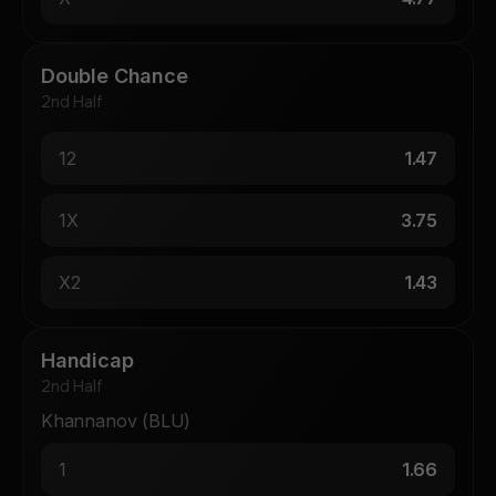
Double Chance
2nd Half
12
1.47
1X
3.75
X2
1.43
Handicap
2nd Half
Khannanov (BLU)
1
1.66