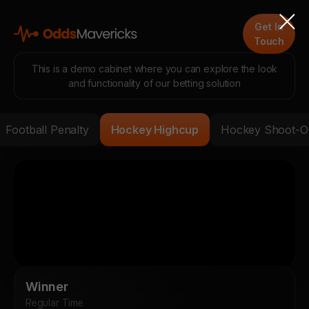
Get In
Touch
This is a demo cabinet where you can explore the look
and functionality of our betting solution
Football Penalty
Hockey Highcup
Hockey Shoot-O
Winner
Regular Time