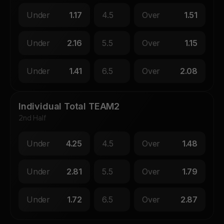
Under
1.17
4.5
Over
1.51
Under
2.16
5.5
Over
1.15
Under
1.41
6.5
Over
2.08
Individual Total TEAM2
2nd Half
Under
4.25
4.5
Over
1.48
Under
2.81
5.5
Over
1.79
Under
1.72
6.5
Over
2.87