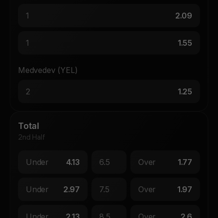
1
2.09
1
1.55
Medvedev (YEL)
2
1.25
Total
2nd Half
Under
4.13
6.5
Over
1.77
Under
2.97
7.5
Over
1.97
Under
2.13
8.5
Over
2.6