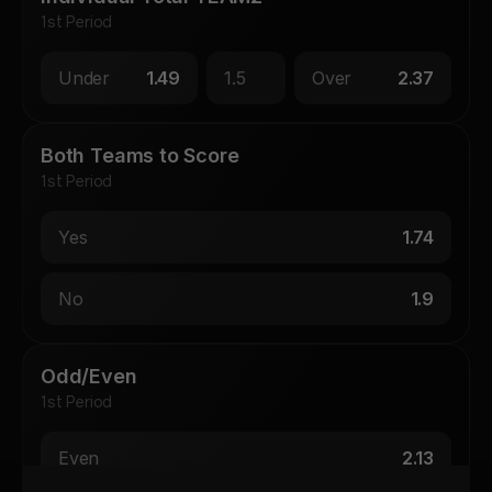
1st Period
Under
1.49
1.5
Over
2.37
Both Teams to Score
1st Period
Yes
1.74
No
1.9
Odd/Even
1st Period
Even
2.13