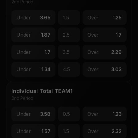
2nd Period
Under
3.65
1.5
Over
1.25
Under
1.87
2.5
Over
1.7
Under
1.7
3.5
Over
2.29
Under
1.34
4.5
Over
3.03
Individual Total TEAM1
2nd Period
Under
3.58
0.5
Over
1.23
Under
1.57
1.5
Over
2.32