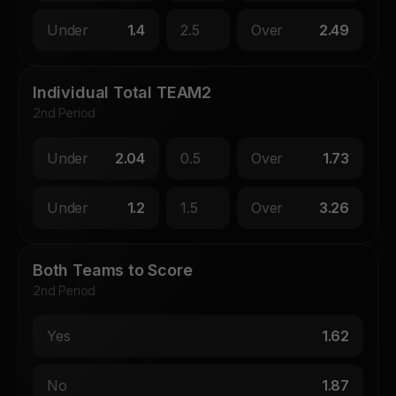
Under
1.4
2.5
Over
2.49
Individual Total TEAM2
2nd Period
Under
2.04
0.5
Over
1.73
Under
1.2
1.5
Over
3.26
Both Teams to Score
2nd Period
Yes
1.62
No
1.87