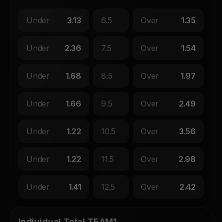
Under
3.13
6.5
Over
1.35
Under
2.36
7.5
Over
1.54
Under
1.68
8.5
Over
1.97
Under
1.66
9.5
Over
2.49
Under
1.22
10.5
Over
3.56
Under
1.22
11.5
Over
2.98
Under
1.41
12.5
Over
2.42
Individual Total TEAM1