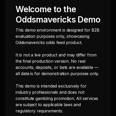
Odd
1.85
Welcome to the
Oddsmavericks Demo
Winner
This demo environment is designed for B2B
2nd Period
evaluation purposes only, showcasing
Oddsmavericks odds feed product.
X
3.88
It is not a live product and may differ from
1
1.96
the final production version. No real
accounts, deposits, or bets are available —
2
2.01
all data is for demonstration purposes only.
This demo is intended exclusively for
Double Chance
industry professionals and does not
2nd Period
constitute gambling promotion. All services
are subject to applicable laws and
X2
2.72
regulatory requirements.